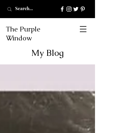
The Purple
Window
My Blog