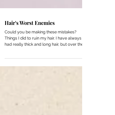
Hair's Worst Enemies
Could you be making these mistakes?
Things I did to ruin my hair. I have always
had really thick and long hair, but over the
last few...