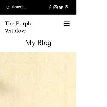
The Purple
Window
My Blog