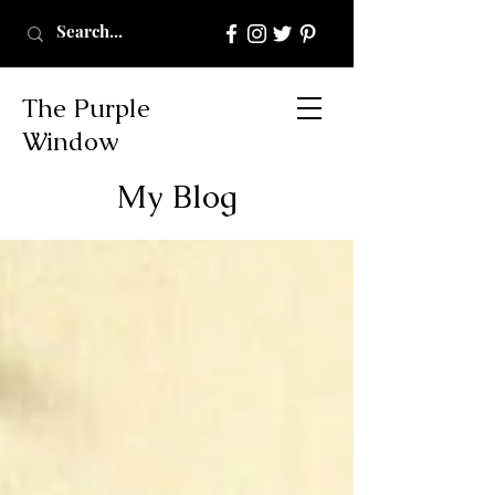
The Purple
Window
My Blog