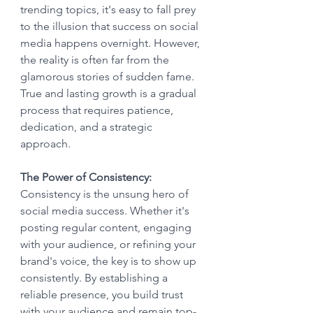
trending topics, it's easy to fall prey 
to the illusion that success on social 
media happens overnight. However, 
the reality is often far from the 
glamorous stories of sudden fame. 
True and lasting growth is a gradual 
process that requires patience, 
dedication, and a strategic 
approach.
The Power of Consistency:
Consistency is the unsung hero of 
social media success. Whether it's 
posting regular content, engaging 
with your audience, or refining your 
brand's voice, the key is to show up 
consistently. By establishing a 
reliable presence, you build trust 
with your audience and remain top-