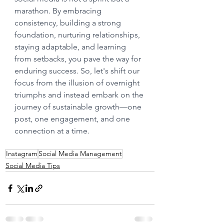
marathon. By embracing 
consistency, building a strong 
foundation, nurturing relationships, 
staying adaptable, and learning 
from setbacks, you pave the way for 
enduring success. So, let's shift our 
focus from the illusion of overnight 
triumphs and instead embark on the 
journey of sustainable growth—one 
post, one engagement, and one 
connection at a time.
Instagram
Social Media Management
Social Media Tips