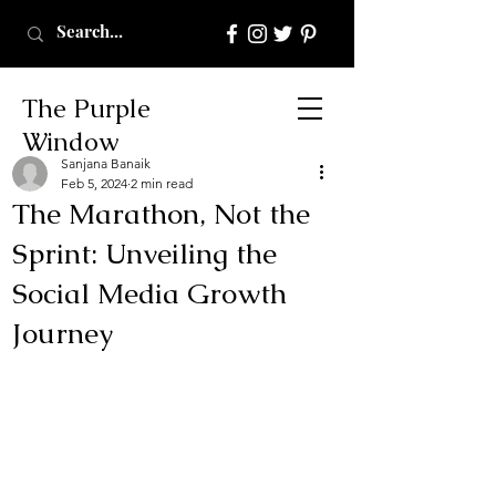
The Purple
Window
Sanjana Banaik
Feb 5, 2024
2 min read
The Marathon, Not the
Sprint: Unveiling the
Social Media Growth
Journey