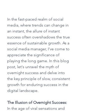
In the fast-paced realm of social 
media, where trends can change in 
an instant, the allure of instant 
success often overshadows the true 
essence of sustainable growth. As a 
social media manager, I've come to 
appreciate the significance of 
playing the long game. In this blog 
post, let's unravel the myth of 
overnight success and delve into 
the key principle of slow, consistent 
growth for enduring success in the 
digital landscape.
The Illusion of Overnight Success:
In the age of viral sensations and 