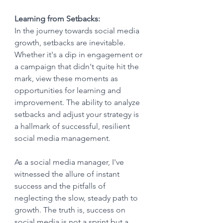
Learning from Setbacks:
In the journey towards social media 
growth, setbacks are inevitable. 
Whether it's a dip in engagement or 
a campaign that didn't quite hit the 
mark, view these moments as 
opportunities for learning and 
improvement. The ability to analyze 
setbacks and adjust your strategy is 
a hallmark of successful, resilient 
social media management.
As a social media manager, I've 
witnessed the allure of instant 
success and the pitfalls of 
neglecting the slow, steady path to 
growth. The truth is, success on 
social media is not a sprint but a 