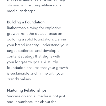
of-mind in the competitive social 
media landscape.
Building a Foundation:
Rather than aiming for explosive 
growth from the outset, focus on 
building a solid foundation. Define 
your brand identity, understand your 
target audience, and develop a 
content strategy that aligns with 
your long-term goals. A sturdy 
foundation ensures that your growth 
is sustainable and in line with your 
brand's values.
Nurturing Relationships:
Success on social media is not just 
about numbers; it's about the 