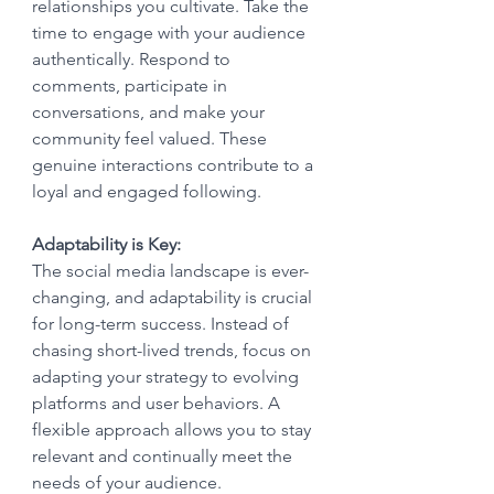
relationships you cultivate. Take the 
time to engage with your audience 
authentically. Respond to 
comments, participate in 
conversations, and make your 
community feel valued. These 
genuine interactions contribute to a 
loyal and engaged following.
Adaptability is Key:
The social media landscape is ever-
changing, and adaptability is crucial 
for long-term success. Instead of 
chasing short-lived trends, focus on 
adapting your strategy to evolving 
platforms and user behaviors. A 
flexible approach allows you to stay 
relevant and continually meet the 
needs of your audience.