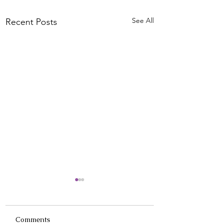
See All
Recent Posts
Comments